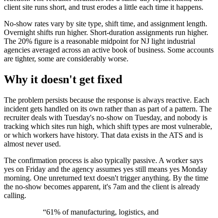
client site runs short, and trust erodes a little each time it happens.
No-show rates vary by site type, shift time, and assignment length.
Overnight shifts run higher. Short-duration assignments run higher.
The 20% figure is a reasonable midpoint for NJ light industrial
agencies averaged across an active book of business. Some accounts
are tighter, some are considerably worse.
Why it doesn't get fixed
The problem persists because the response is always reactive. Each
incident gets handled on its own rather than as part of a pattern. The
recruiter deals with Tuesday's no-show on Tuesday, and nobody is
tracking which sites run high, which shift types are most vulnerable,
or which workers have history. That data exists in the ATS and is
almost never used.
The confirmation process is also typically passive. A worker says
yes on Friday and the agency assumes yes still means yes Monday
morning. One unreturned text doesn't trigger anything. By the time
the no-show becomes apparent, it's 7am and the client is already
calling.
“
61% of manufacturing, logistics, and