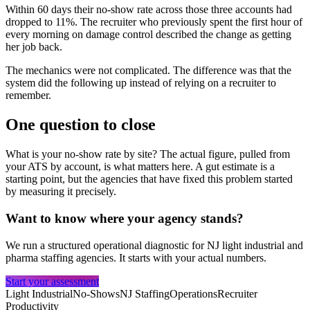
Within 60 days their no-show rate across those three accounts had
dropped to 11%. The recruiter who previously spent the first hour of
every morning on damage control described the change as getting
her job back.
The mechanics were not complicated. The difference was that the
system did the following up instead of relying on a recruiter to
remember.
One question to close
What is your no-show rate by site? The actual figure, pulled from
your ATS by account, is what matters here. A gut estimate is a
starting point, but the agencies that have fixed this problem started
by measuring it precisely.
Want to know where your agency stands?
We run a structured operational diagnostic for NJ light industrial and
pharma staffing agencies. It starts with your actual numbers.
Start your assessment
Light Industrial
No-Shows
NJ Staffing
Operations
Recruiter
Productivity