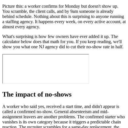
Picture this: a worker confirms for Monday but doesn't show up.
You scramble, the client calls, and by 9am someone is already
behind schedule. Nothing about this is surprising to anyone running
a staffing agency. It happens every week, on every active account, at
almost every agency.
What's surprising is how few owners have ever added it up. The
calculator below does that math for you. If you keep reading, we'll
show you what one NJ agency did to cut their no-show rate in half.
The impact of no-shows
A worker who said yes, received a start time, and didn't appear is
called a confirmed no-show. General absenteeism and mid-
assignment leavers are another problems. The confirmed starter who
vanishes is its own category because it triggers a predictable chain
reaction. The recruiter scrambles for a same-day replacement, the