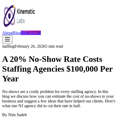
About
Blog
Book a Call
staffing
February 26, 2026
5
min read
A 20% No-Show Rate Costs
Staffing Agencies $100,000 Per
Year
No-shows are a costly problem for every staffing agency. In this
blog we discuss how you can estimate the cost of no-shows to your
business and suggest a few ideas that have helped our clients. Here's
what one NJ agency did to cut their rate in half.
By
Nim Sadeh