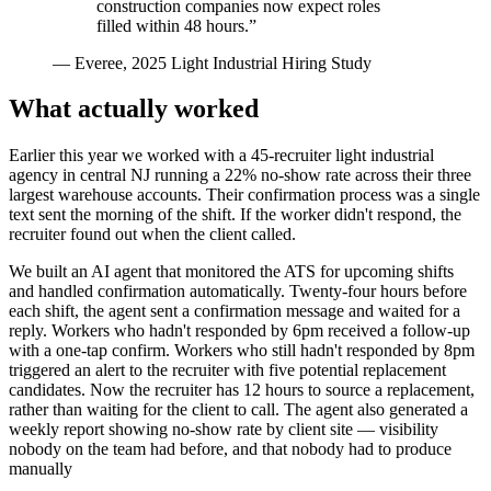
construction companies now expect roles
filled within 48 hours.
”
—
Everee, 2025 Light Industrial Hiring Study
What actually worked
Earlier this year we worked with a 45-recruiter light industrial
agency in central NJ running a 22% no-show rate across their three
largest warehouse accounts. Their confirmation process was a single
text sent the morning of the shift. If the worker didn't respond, the
recruiter found out when the client called.
We built an AI agent that monitored the ATS for upcoming shifts
and handled confirmation automatically. Twenty-four hours before
each shift, the agent sent a confirmation message and waited for a
reply. Workers who hadn't responded by 6pm received a follow-up
with a one-tap confirm. Workers who still hadn't responded by 8pm
triggered an alert to the recruiter with five potential replacement
candidates. Now the recruiter has 12 hours to source a replacement,
rather than waiting for the client to call. The agent also generated a
weekly report showing no-show rate by client site — visibility
nobody on the team had before, and that nobody had to produce
manually